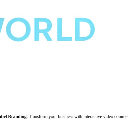
abel Branding
. Transform your business with interactive video comme