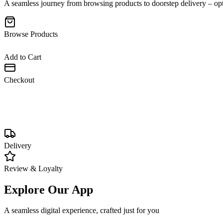
A seamless journey from browsing products to doorstep delivery – opt
Browse Products
Add to Cart
Checkout
Delivery
•
Fast & reliable shipping
•
Live tracking updates
•
COD & contactless delivery
Review & Loyalty
Explore Our App
A seamless digital experience, crafted just for you