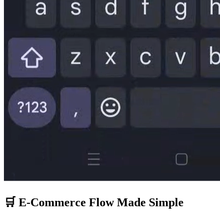
🛒 E-Commerce Flow Made Simple