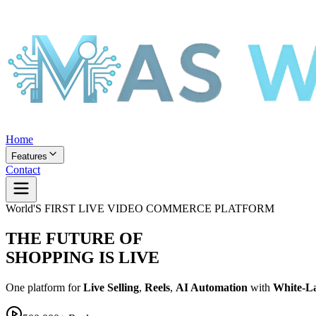
Home
Features
Contact
World'S FIRST LIVE VIDEO COMMERCE PLATFORM
THE FUTURE OF
SHOPPING IS LIVE
One platform for
Live Selling
,
Reels
,
AI Automation
with
White-L