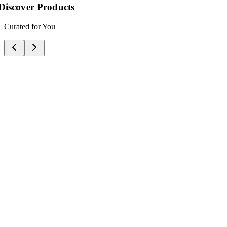
Your Profile
Manage Your Account