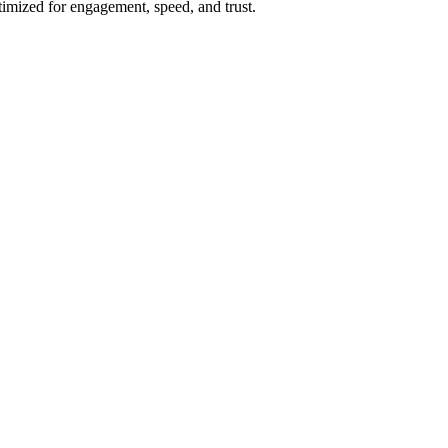
imized for engagement, speed, and trust.